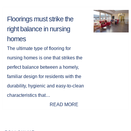
Floorings must strike the
right balance in nursing
homes
The ultimate type of flooring for
nursing homes is one that strikes the
perfect balance between a homely,
familiar design for residents with the
durability, hygienic and easy-to-clean
characteristics that…
READ MORE