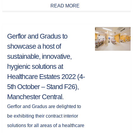
READ MORE
Gerflor and Gradus to
showcase a host of
sustainable, innovative,
hygienic solutions at
Healthcare Estates 2022 (4-
5th October – Stand F26),
Manchester Central.
Gerflor and Gradus are delighted to
be exhibiting their contract interior
solutions for all areas of a healthcare