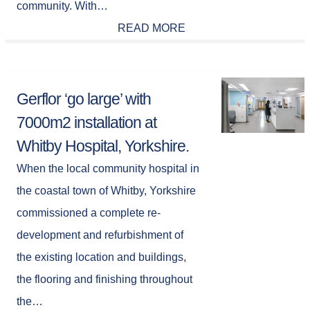
community. With…
READ MORE
Gerflor ‘go large’ with
7000m2 installation at
Whitby Hospital, Yorkshire.
When the local community hospital in
the coastal town of Whitby, Yorkshire
commissioned a complete re-
development and refurbishment of
the existing location and buildings,
the flooring and finishing throughout
the…