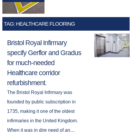
TAG: HEALTHCARE FLOORING
Bristol Royal Infirmary
specify Gerflor and Gradus
for much-needed
Healthcare corridor
refurbishment.
The Bristol Royal Infirmary was
founded by public subscription in
1735, making it one of the oldest
infirmaries in the United Kingdom.
When it was in dire need of an…