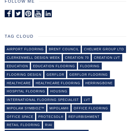
FOLLOW ME
TAG CLOUD
AIRPORT FLOORING
BRENT COUNCIL
CHELMER GROUP LTD
CLERKENWELL DESIGN WEEK
CREATION 70
CREATION LVT
EDUCATION
EDUCATION FLOORING
FLOORING
FLOORING DESIGN
GERFLOR
GERFLOR FLOORING
HEALTHCARE
HEALTHCARE FLOORING
HERRINGBONE
HOSPITAL FLOORING
HOUSING
INTERNATIONAL FLOORING SPECIALIST
LVT
MIPOLAM SYMBIOZ™
MIPOLAM®
OFFICE FLOORING
OFFICE SPACE
PROTECSOL®
REFURBISHMENT
RETAIL FLOORING
RIAI