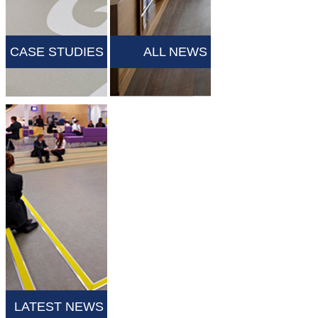
CASE STUDIES
ALL NEWS
LATEST NEWS