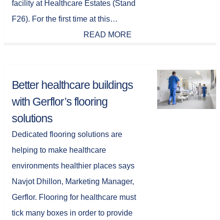
facility at Healthcare Estates (Stand
F26). For the first time at this…
READ MORE
Better healthcare buildings
with Gerflor’s flooring
solutions
Dedicated flooring solutions are
helping to make healthcare
environments healthier places says
Navjot Dhillon, Marketing Manager,
Gerflor. Flooring for healthcare must
tick many boxes in order to provide