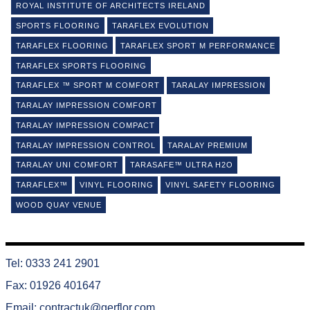
ROYAL INSTITUTE OF ARCHITECTS IRELAND
SPORTS FLOORING
TARAFLEX EVOLUTION
TARAFLEX FLOORING
TARAFLEX SPORT M PERFORMANCE
TARAFLEX SPORTS FLOORING
TARAFLEX ™ SPORT M COMFORT
TARALAY IMPRESSION
TARALAY IMPRESSION COMFORT
TARALAY IMPRESSION COMPACT
TARALAY IMPRESSION CONTROL
TARALAY PREMIUM
TARALAY UNI COMFORT
TARASAFE™ ULTRA H2O
TARAFLEX™
VINYL FLOORING
VINYL SAFETY FLOORING
WOOD QUAY VENUE
Tel: 0333 241 2901
Fax: 01926 401647
Email:
contractuk@gerflor.com