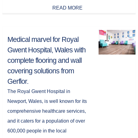
READ MORE
Medical marvel for Royal
Gwent Hospital, Wales with
complete flooring and wall
covering solutions from
Gerflor.
The Royal Gwent Hospital in
Newport, Wales, is well known for its
comprehensive healthcare services,
and it caters for a population of over
600,000 people in the local