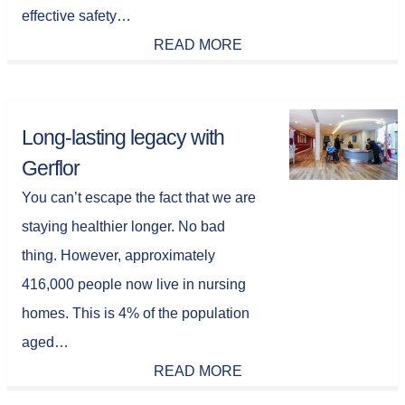
effective safety…
READ MORE
Long-lasting legacy with
Gerflor
You can’t escape the fact that we are
staying healthier longer. No bad
thing. However, approximately
416,000 people now live in nursing
homes. This is 4% of the population
aged…
READ MORE