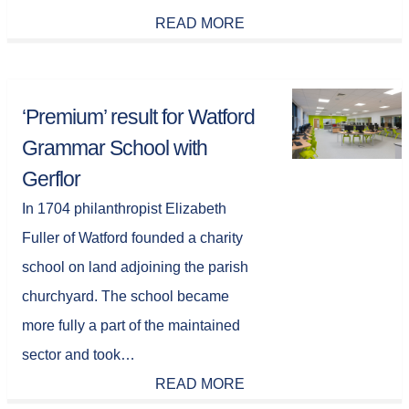
READ MORE
‘Premium’ result for Watford
Grammar School with
Gerflor
In 1704 philanthropist Elizabeth
Fuller of Watford founded a charity
school on land adjoining the parish
churchyard. The school became
more fully a part of the maintained
sector and took…
READ MORE