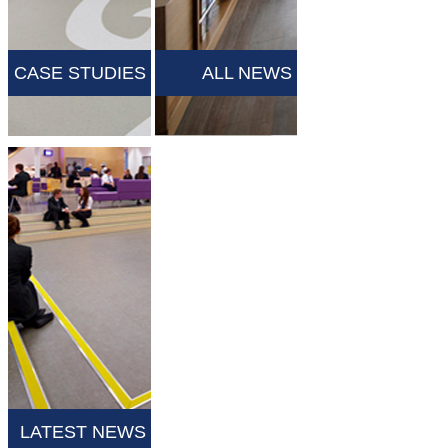
CASE STUDIES
ALL NEWS
LATEST NEWS