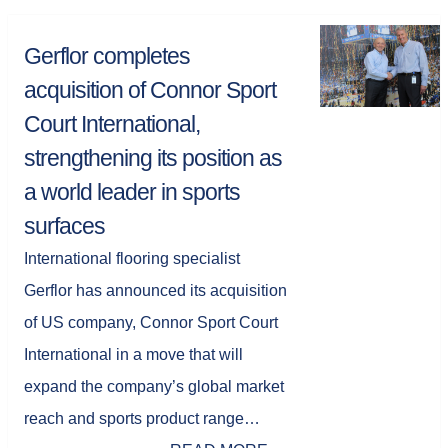
Gerflor completes
acquisition of Connor Sport
Court International,
strengthening its position as
a world leader in sports
surfaces
International flooring specialist
Gerflor has announced its acquisition
of US company, Connor Sport Court
International in a move that will
expand the company’s global market
reach and sports product range…