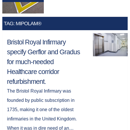
TAG: MIPOLAM®
Bristol Royal Infirmary
specify Gerflor and Gradus
for much-needed
Healthcare corridor
refurbishment.
The Bristol Royal Infirmary was
founded by public subscription in
1735, making it one of the oldest
infirmaries in the United Kingdom.
When it was in dire need of an…