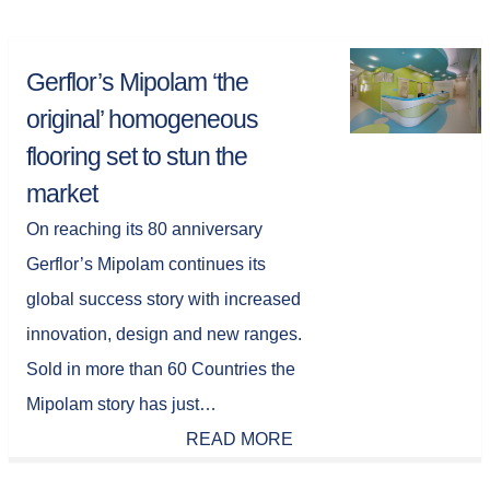
Gerflor’s Mipolam ‘the
original’ homogeneous
flooring set to stun the
market
On reaching its 80 anniversary
Gerflor’s Mipolam continues its
global success story with increased
innovation, design and new ranges.
Sold in more than 60 Countries the
Mipolam story has just…
READ MORE