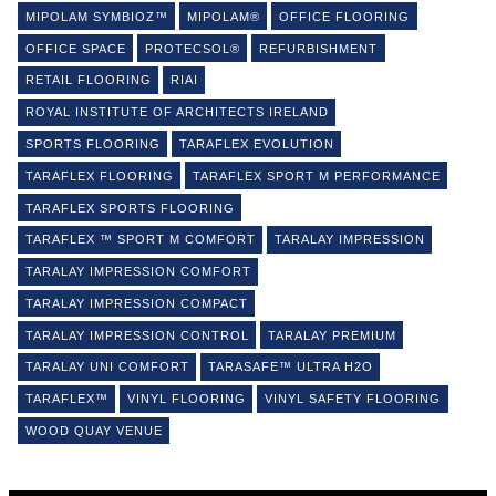
MIPOLAM SYMBIOZ™
MIPOLAM®
OFFICE FLOORING
OFFICE SPACE
PROTECSOL®
REFURBISHMENT
RETAIL FLOORING
RIAI
ROYAL INSTITUTE OF ARCHITECTS IRELAND
SPORTS FLOORING
TARAFLEX EVOLUTION
TARAFLEX FLOORING
TARAFLEX SPORT M PERFORMANCE
TARAFLEX SPORTS FLOORING
TARAFLEX ™ SPORT M COMFORT
TARALAY IMPRESSION
TARALAY IMPRESSION COMFORT
TARALAY IMPRESSION COMPACT
TARALAY IMPRESSION CONTROL
TARALAY PREMIUM
TARALAY UNI COMFORT
TARASAFE™ ULTRA H2O
TARAFLEX™
VINYL FLOORING
VINYL SAFETY FLOORING
WOOD QUAY VENUE