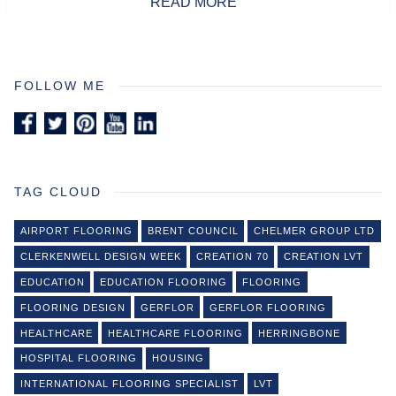
READ MORE
FOLLOW ME
TAG CLOUD
AIRPORT FLOORING
BRENT COUNCIL
CHELMER GROUP LTD
CLERKENWELL DESIGN WEEK
CREATION 70
CREATION LVT
EDUCATION
EDUCATION FLOORING
FLOORING
FLOORING DESIGN
GERFLOR
GERFLOR FLOORING
HEALTHCARE
HEALTHCARE FLOORING
HERRINGBONE
HOSPITAL FLOORING
HOUSING
INTERNATIONAL FLOORING SPECIALIST
LVT