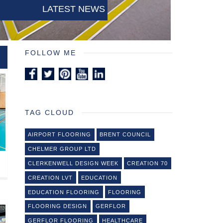
LATEST NEWS
FOLLOW ME
TAG CLOUD
AIRPORT FLOORING
BRENT COUNCIL
CHELMER GROUP LTD
CLERKENWELL DESIGN WEEK
CREATION 70
CREATION LVT
EDUCATION
EDUCATION FLOORING
FLOORING
FLOORING DESIGN
GERFLOR
GERFLOR FLOORING
HEALTHCARE