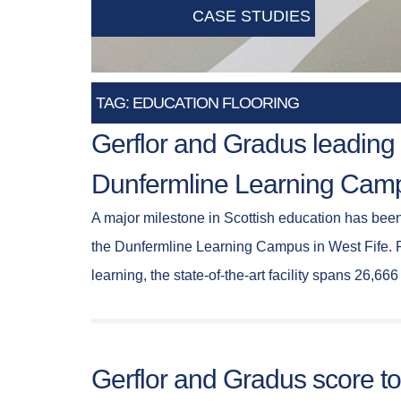
CASE STUDIES
TAG: EDUCATION FLOORING
Gerflor and Gradus leading 
Dunfermline Learning Camp
A major milestone in Scottish education has bee
the Dunfermline Learning Campus in West Fife. Pu
learning, the state-of-the-art facility spans 26,6
Gerflor and Gradus score t