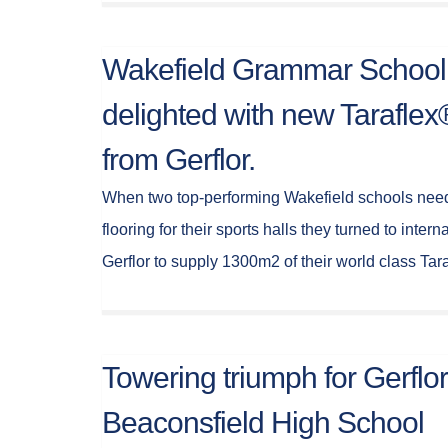
Wakefield Grammar School
delighted with new Tarafle
from Gerflor.
When two top-performing Wakefield schools need
flooring for their sports halls they turned to intern
Gerflor to supply 1300m2 of their world class Ta
Towering triumph for Gerflor
Beaconsfield High School