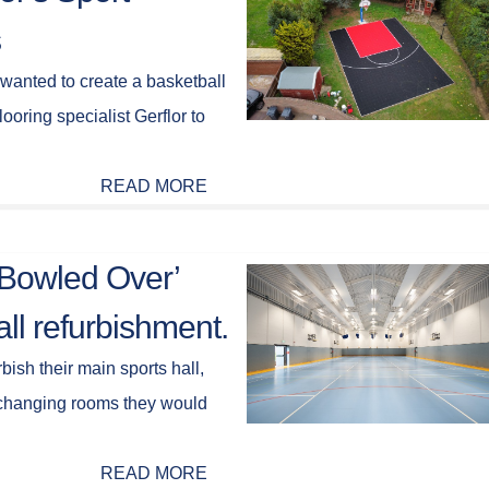
s
 wanted to create a basketball
looring specialist Gerflor to
READ MORE
 ‘Bowled Over’
ll refurbishment.
bish their main sports hall,
 changing rooms they would
READ MORE