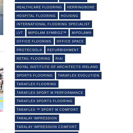
HEALTHCARE FLOORING
HERRINGBONE
HOSPITAL FLOORING
HOUSING
INTERNATIONAL FLOORING SPECIALIST
LVT
MIPOLAM SYMBIOZ™
MIPOLAM®
OFFICE FLOORING
OFFICE SPACE
PROTECSOL®
REFURBISHMENT
RETAIL FLOORING
RIAI
ROYAL INSTITUTE OF ARCHITECTS IRELAND
SPORTS FLOORING
TARAFLEX EVOLUTION
TARAFLEX FLOORING
TARAFLEX SPORT M PERFORMANCE
TARAFLEX SPORTS FLOORING
TARAFLEX ™ SPORT M COMFORT
TARALAY IMPRESSION
TARALAY IMPRESSION COMFORT