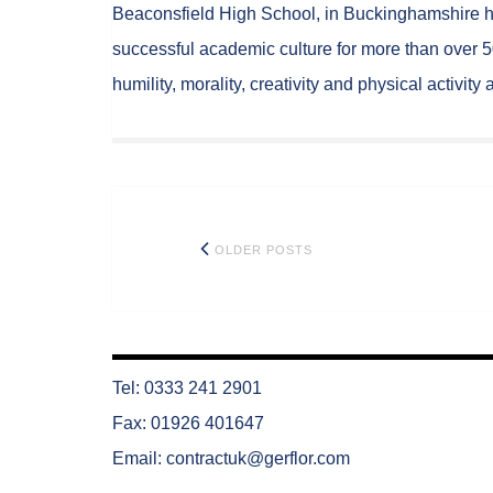
Beaconsfield High School, in Buckinghamshire h
successful academic culture for more than over 5
humility, morality, creativity and physical activit
Posts
OLDER POSTS
navigation
Tel: 0333 241 2901
Fax: 01926 401647
Email:
contractuk@gerflor.com