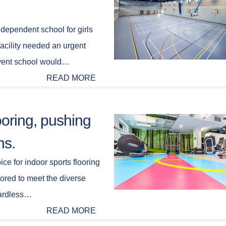
ependent school for girls
facility needed an urgent
nvent school would…
READ MORE
looring, pushing
ns.
ice for indoor sports flooring
lored to meet the diverse
gardless…
READ MORE