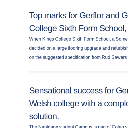
Top marks for Gerflor and G
College Sixth Form School,
When Kings College Sixth Form School, a Somer
decided on a large flooring upgrade and refurbish
on the suggested specification from Rud Sawers
Sensational success for Ger
Welsh college with a comple
solution.
The Nantgarw student Campus is part of Coleg y