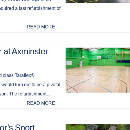
uired a fast refurbishment of
READ MORE
r at Axminster
d class Taraflex®
 would turn out to be a pivotal
evon. The refurbishment…
READ MORE
or’s Sport