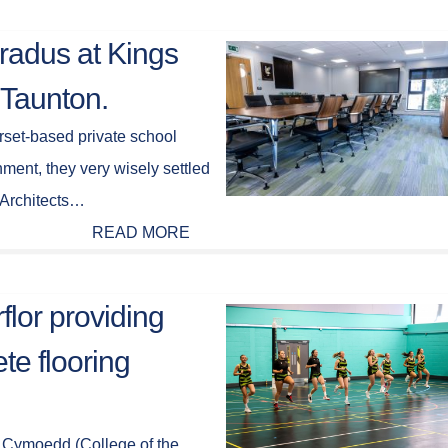
radus at Kings
 Taunton.
set-based private school
ment, they very wisely settled
 Architects…
READ MORE
flor providing
te flooring
 Cymoedd (College of the