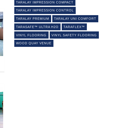
TARALAY IMPRESSION COMPACT
TARALAY IMPRESSION CONTROL
TARALAY PREMIUM
TARALAY UNI COMFORT
TARASAFE™ ULTRA H2O
TARAFLEX™
VINYL FLOORING
VINYL SAFETY FLOORING
WOOD QUAY VENUE