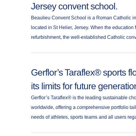
Jersey convent school.
Beaulieu Convent School is a Roman Catholic ind
located in St Helier, Jersey. When the education 
refurbishment, the well-established Catholic co
Gerflor’s Taraflex® sports f
its limits for future generatio
Gerflor’s Taraflex® is the leading sustainable cho
worldwide, offering a comprehensive portfolio tai
needs of athletes, sports teams and all users re