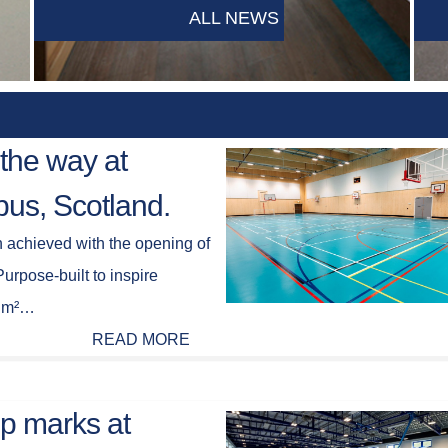
ALL NEWS
the way at
us, Scotland.
n achieved with the opening of
rpose-built to inspire
66 m²…
READ MORE
op marks at