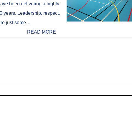
ave been delivering a highly
0 years. Leadership, respect,
y are just some…
READ MORE