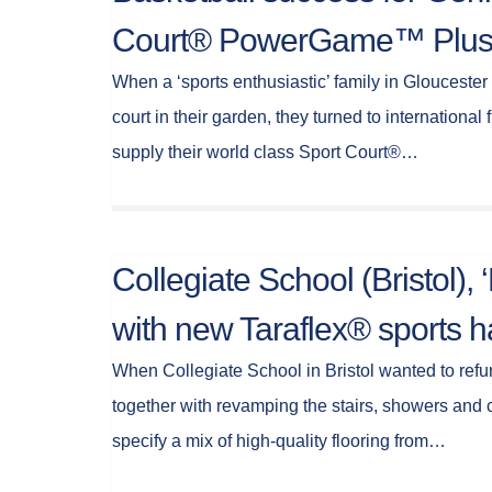
Court® PowerGame™ Plu
When a ‘sports enthusiastic’ family in Gloucester
court in their garden, they turned to international f
supply their world class Sport Court®…
Collegiate School (Bristol),
with new Taraflex® sports ha
When Collegiate School in Bristol wanted to refur
together with revamping the stairs, showers and
specify a mix of high-quality flooring from…