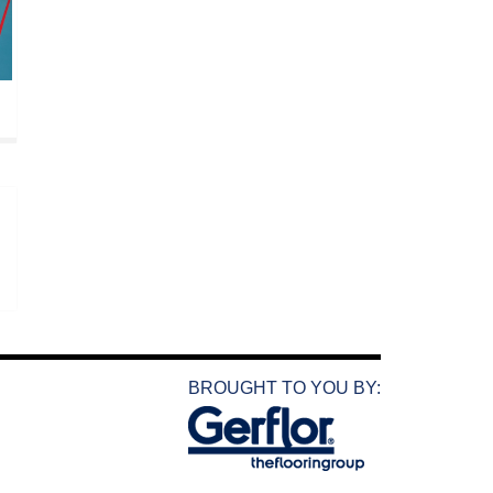
BROUGHT TO YOU BY: