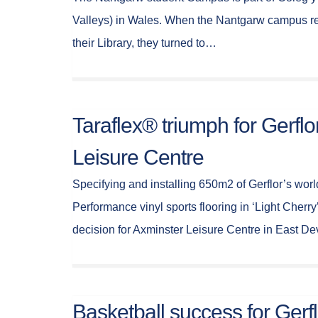
Valleys) in Wales. When the Nantgarw campus req
their Library, they turned to…
Taraflex® triumph for Gerflo
Leisure Centre
Specifying and installing 650m2 of Gerflor’s worl
Performance vinyl sports flooring in ‘Light Cherry’
decision for Axminster Leisure Centre in East D
Basketball success for Gerfl