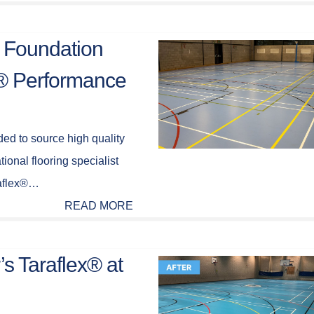
 Foundation
x® Performance
ed to source high quality
ational flooring specialist
raflex®…
READ MORE
’s Taraflex® at