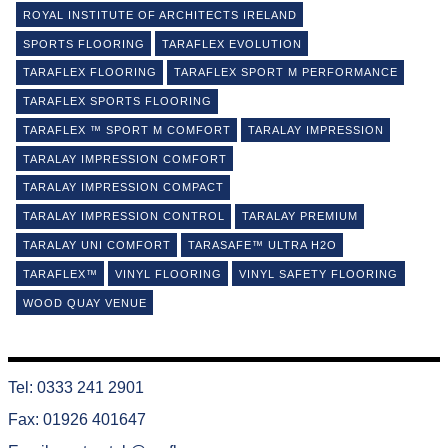
ROYAL INSTITUTE OF ARCHITECTS IRELAND
SPORTS FLOORING
TARAFLEX EVOLUTION
TARAFLEX FLOORING
TARAFLEX SPORT M PERFORMANCE
TARAFLEX SPORTS FLOORING
TARAFLEX ™ SPORT M COMFORT
TARALAY IMPRESSION
TARALAY IMPRESSION COMFORT
TARALAY IMPRESSION COMPACT
TARALAY IMPRESSION CONTROL
TARALAY PREMIUM
TARALAY UNI COMFORT
TARASAFE™ ULTRA H2O
TARAFLEX™
VINYL FLOORING
VINYL SAFETY FLOORING
WOOD QUAY VENUE
Tel: 0333 241 2901
Fax: 01926 401647