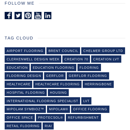
FOLLOW ME
TAG CLOUD
AIRPORT FLOORING
BRENT COUNCIL
CHELMER GROUP LTD
CLERKENWELL DESIGN WEEK
CREATION 70
CREATION LVT
EDUCATION
EDUCATION FLOORING
FLOORING
FLOORING DESIGN
GERFLOR
GERFLOR FLOORING
HEALTHCARE
HEALTHCARE FLOORING
HERRINGBONE
HOSPITAL FLOORING
HOUSING
INTERNATIONAL FLOORING SPECIALIST
LVT
MIPOLAM SYMBIOZ™
MIPOLAM®
OFFICE FLOORING
OFFICE SPACE
PROTECSOL®
REFURBISHMENT
RETAIL FLOORING
RIAI