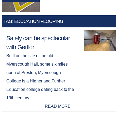
TAG: EDUCATION FLOORING
Safety can be spectacular
with Gerflor
Built on the site of the old
Myerscough Hall, some six miles
north of Preston, Myerscough
College is a Higher and Further
Education college dating back to the
19th century….
READ MORE