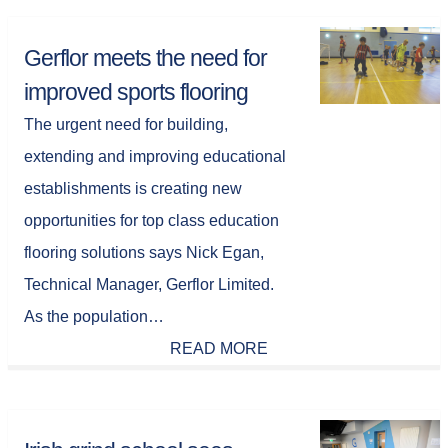
Gerflor meets the need for
improved sports flooring
The urgent need for building,
extending and improving educational
establishments is creating new
opportunities for top class education
flooring solutions says Nick Egan,
Technical Manager, Gerflor Limited.
As the population…
READ MORE