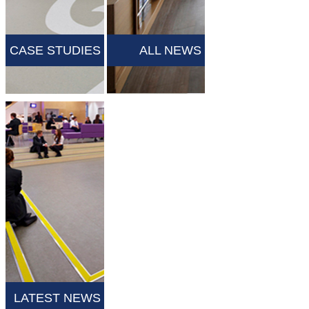
CASE STUDIES
ALL NEWS
LATEST NEWS