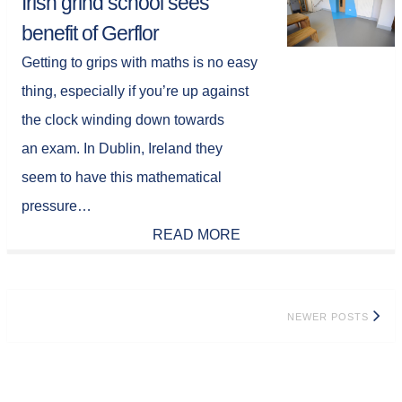
Irish grind school sees
benefit of Gerflor
Getting to grips with maths is no easy
thing, especially if you’re up against
the clock winding down towards
an exam. In Dublin, Ireland they
seem to have this mathematical
pressure…
READ MORE
Posts
NEWER POSTS
navigation