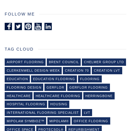
FOLLOW ME
TAG CLOUD
AIRPORT FLOORING
BRENT COUNCIL
CHELMER GROUP LTD
CLERKENWELL DESIGN WEEK
CREATION 70
CREATION LVT
EDUCATION
EDUCATION FLOORING
FLOORING
FLOORING DESIGN
GERFLOR
GERFLOR FLOORING
HEALTHCARE
HEALTHCARE FLOORING
HERRINGBONE
HOSPITAL FLOORING
HOUSING
INTERNATIONAL FLOORING SPECIALIST
LVT
MIPOLAM SYMBIOZ™
MIPOLAM®
OFFICE FLOORING
OFFICE SPACE
PROTECSOL®
REFURBISHMENT