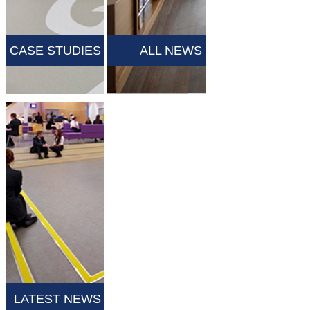
CASE STUDIES
ALL NEWS
LATEST NEWS