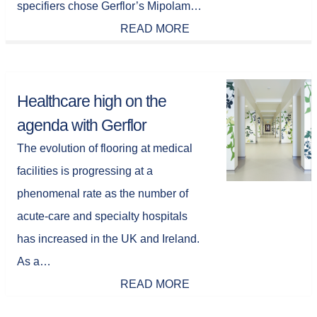
specifiers chose Gerflor’s Mipolam…
READ MORE
Healthcare high on the
agenda with Gerflor
The evolution of flooring at medical
facilities is progressing at a
phenomenal rate as the number of
acute-care and specialty hospitals
has increased in the UK and Ireland.
As a…
READ MORE