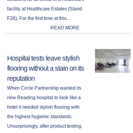
facility at Healthcare Estates (Stand
F26). For the first time at this…
READ MORE
Hospital tests leave stylish
flooring without a stain on its
reputation
When Circle Partnership wanted its
new Reading hospital to look like a
hotel it needed stylish flooring with
the highest hygienic standards.
Unsurprisingly, after product testing,