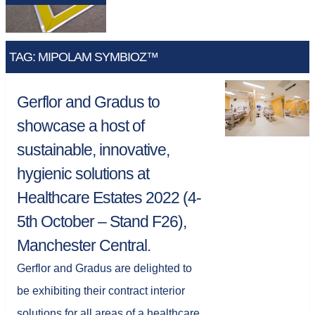
TAG: MIPOLAM SYMBIOZ™
Gerflor and Gradus to
showcase a host of
sustainable, innovative,
hygienic solutions at
Healthcare Estates 2022 (4-
5th October – Stand F26),
Manchester Central.
Gerflor and Gradus are delighted to
be exhibiting their contract interior
solutions for all areas of a healthcare