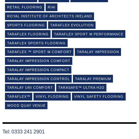
RETAIL FLOORING
RIAI
ROYAL INSTITUTE OF ARCHITECTS IRELAND
SPORTS FLOORING
TARAFLEX EVOLUTION
TARAFLEX FLOORING
TARAFLEX SPORT M PERFORMANCE
TARAFLEX SPORTS FLOORING
TARAFLEX ™ SPORT M COMFORT
TARALAY IMPRESSION
TARALAY IMPRESSION COMFORT
TARALAY IMPRESSION COMPACT
TARALAY IMPRESSION CONTROL
TARALAY PREMIUM
TARALAY UNI COMFORT
TARASAFE™ ULTRA H2O
TARAFLEX™
VINYL FLOORING
VINYL SAFETY FLOORING
WOOD QUAY VENUE
Tel: 0333 241 2901