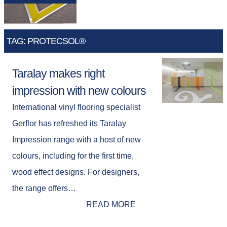
TAG: PROTECSOL®
Taralay makes right
impression with new colours
International vinyl flooring specialist
Gerflor has refreshed its Taralay
Impression range with a host of new
colours, including for the first time,
wood effect designs. For designers,
the range offers…
READ MORE