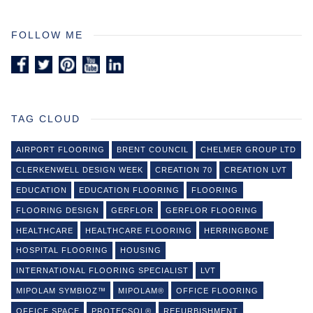
FOLLOW ME
TAG CLOUD
AIRPORT FLOORING
BRENT COUNCIL
CHELMER GROUP LTD
CLERKENWELL DESIGN WEEK
CREATION 70
CREATION LVT
EDUCATION
EDUCATION FLOORING
FLOORING
FLOORING DESIGN
GERFLOR
GERFLOR FLOORING
HEALTHCARE
HEALTHCARE FLOORING
HERRINGBONE
HOSPITAL FLOORING
HOUSING
INTERNATIONAL FLOORING SPECIALIST
LVT
MIPOLAM SYMBIOZ™
MIPOLAM®
OFFICE FLOORING
OFFICE SPACE
PROTECSOL®
REFURBISHMENT