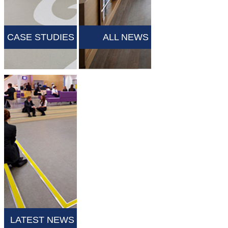
CASE STUDIES
ALL NEWS
LATEST NEWS