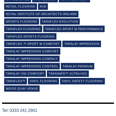
RETAIL FLOORING
RIAI
ROYAL INSTITUTE OF ARCHITECTS IRELAND
SPORTS FLOORING
TARAFLEX EVOLUTION
TARAFLEX FLOORING
TARAFLEX SPORT M PERFORMANCE
TARAFLEX SPORTS FLOORING
TARAFLEX ™ SPORT M COMFORT
TARALAY IMPRESSION
TARALAY IMPRESSION COMFORT
TARALAY IMPRESSION COMPACT
TARALAY IMPRESSION CONTROL
TARALAY PREMIUM
TARALAY UNI COMFORT
TARASAFE™ ULTRA H2O
TARAFLEX™
VINYL FLOORING
VINYL SAFETY FLOORING
WOOD QUAY VENUE
Tel: 0333 241 2901