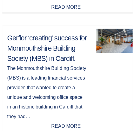
READ MORE
Gerflor ‘creating’ success for
Monmouthshire Building
Society (MBS) in Cardiff.
The Monmouthshire Building Society
(MBS) is a leading financial services
provider, that wanted to create a
unique and welcoming office space
in an historic building in Cardiff that
they had…
READ MORE