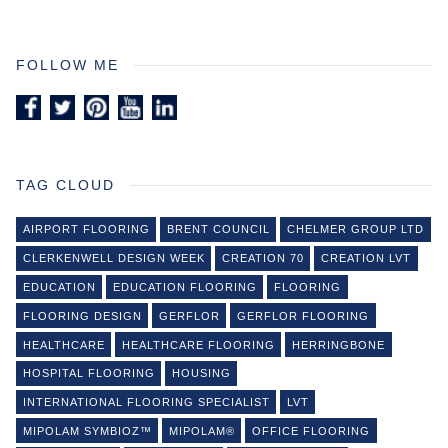
FOLLOW ME
TAG CLOUD
AIRPORT FLOORING
BRENT COUNCIL
CHELMER GROUP LTD
CLERKENWELL DESIGN WEEK
CREATION 70
CREATION LVT
EDUCATION
EDUCATION FLOORING
FLOORING
FLOORING DESIGN
GERFLOR
GERFLOR FLOORING
HEALTHCARE
HEALTHCARE FLOORING
HERRINGBONE
HOSPITAL FLOORING
HOUSING
INTERNATIONAL FLOORING SPECIALIST
LVT
MIPOLAM SYMBIOZ™
MIPOLAM®
OFFICE FLOORING