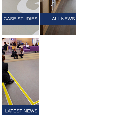
CASE STUDIES
ALL NEWS
LATEST NEWS