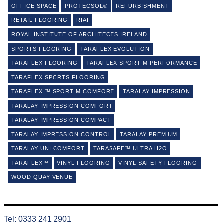
OFFICE SPACE
PROTECSOL®
REFURBISHMENT
RETAIL FLOORING
RIAI
ROYAL INSTITUTE OF ARCHITECTS IRELAND
SPORTS FLOORING
TARAFLEX EVOLUTION
TARAFLEX FLOORING
TARAFLEX SPORT M PERFORMANCE
TARAFLEX SPORTS FLOORING
TARAFLEX ™ SPORT M COMFORT
TARALAY IMPRESSION
TARALAY IMPRESSION COMFORT
TARALAY IMPRESSION COMPACT
TARALAY IMPRESSION CONTROL
TARALAY PREMIUM
TARALAY UNI COMFORT
TARASAFE™ ULTRA H2O
TARAFLEX™
VINYL FLOORING
VINYL SAFETY FLOORING
WOOD QUAY VENUE
Tel: 0333 241 2901