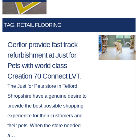
TAG: RETAIL FLOORING
Gerflor provide fast track
refurbishment at Just for
Pets with world class
Creation 70 Connect LVT.
The Just for Pets store in Telford
Shropshire have a genuine desire to
provide the best possible shopping
experience for their customers and
their pets. When the store needed
a…