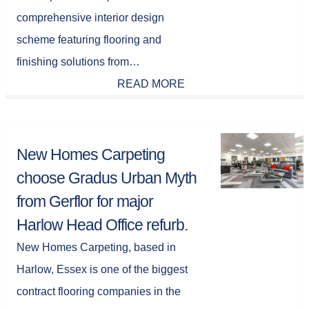
comprehensive interior design
scheme featuring flooring and
finishing solutions from…
READ MORE
New Homes Carpeting
choose Gradus Urban Myth
from Gerflor for major
Harlow Head Office refurb.
New Homes Carpeting, based in
Harlow, Essex is one of the biggest
contract flooring companies in the