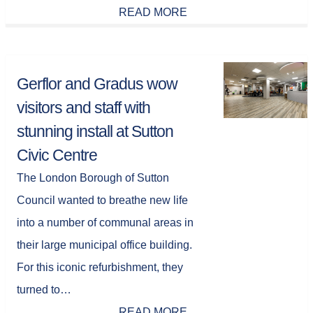
READ MORE
Gerflor and Gradus wow
visitors and staff with
stunning install at Sutton
Civic Centre
The London Borough of Sutton
Council wanted to breathe new life
into a number of communal areas in
their large municipal office building.
For this iconic refurbishment, they
turned to…
READ MORE