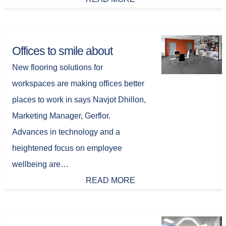
Offices to smile about
New flooring solutions for
workspaces are making offices better
places to work in says Navjot Dhillon,
Marketing Manager, Gerflor.
Advances in technology and a
heightened focus on employee
wellbeing are…
READ MORE