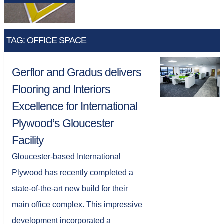
TAG: OFFICE SPACE
Gerflor and Gradus delivers
Flooring and Interiors
Excellence for International
Plywood’s Gloucester
Facility
Gloucester-based International
Plywood has recently completed a
state-of-the-art new build for their
main office complex. This impressive
development incorporated a