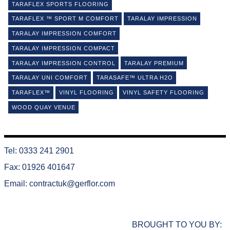
TARAFLEX SPORTS FLOORING
TARAFLEX ™ SPORT M COMFORT
TARALAY IMPRESSION
TARALAY IMPRESSION COMFORT
TARALAY IMPRESSION COMPACT
TARALAY IMPRESSION CONTROL
TARALAY PREMIUM
TARALAY UNI COMFORT
TARASAFE™ ULTRA H2O
TARAFLEX™
VINYL FLOORING
VINYL SAFETY FLOORING
WOOD QUAY VENUE
Tel: 0333 241 2901
Fax: 01926 401647
Email:
contractuk@gerflor.com
BROUGHT TO YOU BY: