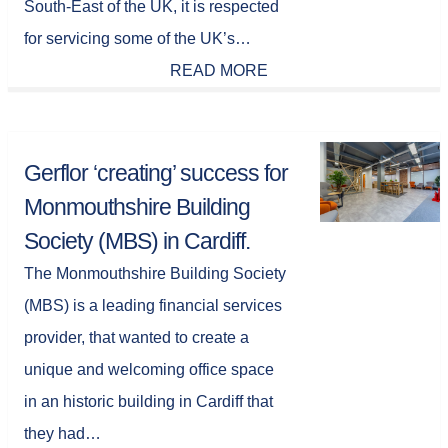
South-East of the UK, it is respected
for servicing some of the UK’s…
READ MORE
Gerflor ‘creating’ success for
Monmouthshire Building
Society (MBS) in Cardiff.
The Monmouthshire Building Society
(MBS) is a leading financial services
provider, that wanted to create a
unique and welcoming office space
in an historic building in Cardiff that
they had…