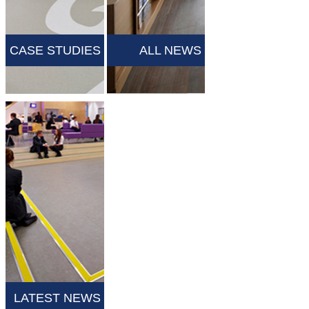
CASE STUDIES
ALL NEWS
LATEST NEWS