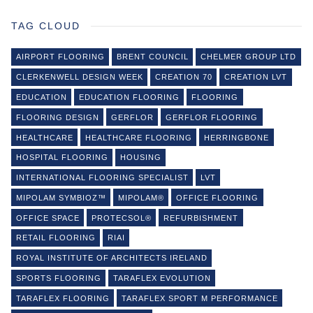
TAG CLOUD
AIRPORT FLOORING
BRENT COUNCIL
CHELMER GROUP LTD
CLERKENWELL DESIGN WEEK
CREATION 70
CREATION LVT
EDUCATION
EDUCATION FLOORING
FLOORING
FLOORING DESIGN
GERFLOR
GERFLOR FLOORING
HEALTHCARE
HEALTHCARE FLOORING
HERRINGBONE
HOSPITAL FLOORING
HOUSING
INTERNATIONAL FLOORING SPECIALIST
LVT
MIPOLAM SYMBIOZ™
MIPOLAM®
OFFICE FLOORING
OFFICE SPACE
PROTECSOL®
REFURBISHMENT
RETAIL FLOORING
RIAI
ROYAL INSTITUTE OF ARCHITECTS IRELAND
SPORTS FLOORING
TARAFLEX EVOLUTION
TARAFLEX FLOORING
TARAFLEX SPORT M PERFORMANCE