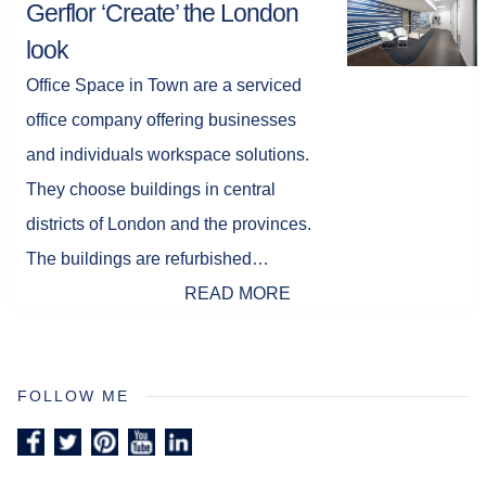
Gerflor ‘Create’ the London
look
Office Space in Town are a serviced
office company offering businesses
and individuals workspace solutions.
They choose buildings in central
districts of London and the provinces.
The buildings are refurbished…
READ MORE
FOLLOW ME