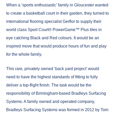
When a ‘sports enthusiastic’ family in Gloucester wanted
to create a basketball court in their garden, they turned to
international flooring specialist Gerflor to supply their
world class Sport Court® PowerGame™ Plus tiles in
eye catching Black and Red colours. It would be an
inspired move that would produce hours of fun and play
for the whole family.
This rare, privately owned ‘back yard project’ would
need to have the highest standards of fitting to fully
deliver a top-flight finish. The task would be the
responsibility of Birmingham-based Bradleys Surfacing
Systems. A family owned and operated company,
Bradleys Surfacing Systems was formed in 2012 by Tom