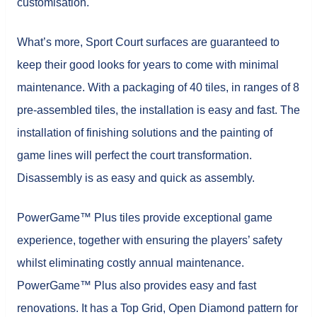
customisation.
What’s more, Sport Court surfaces are guaranteed to
keep their good looks for years to come with minimal
maintenance. With a packaging of 40 tiles, in ranges of 8
pre-assembled tiles, the installation is easy and fast. The
installation of finishing solutions and the painting of
game lines will perfect the court transformation.
Disassembly is as easy and quick as assembly.
PowerGame™ Plus tiles provide exceptional game
experience, together with ensuring the players’ safety
whilst eliminating costly annual maintenance.
PowerGame™ Plus also provides easy and fast
renovations. It has a Top Grid, Open Diamond pattern for