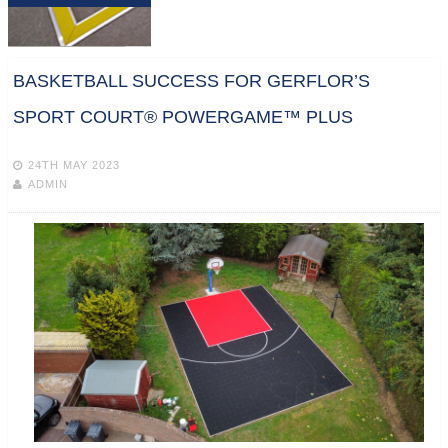
BASKETBALL SUCCESS FOR GERFLOR’S
SPORT COURT® POWERGAME™ PLUS
24TH MAY 2023
ADMIN