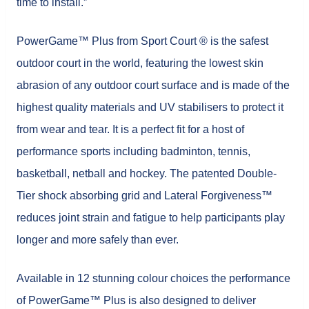
time to install.”
PowerGame™ Plus from Sport Court ® is the safest
outdoor court in the world, featuring the lowest skin
abrasion of any outdoor court surface and is made of the
highest quality materials and UV stabilisers to protect it
from wear and tear. It is a perfect fit for a host of
performance sports including badminton, tennis,
basketball, netball and hockey. The patented Double-
Tier shock absorbing grid and Lateral Forgiveness™
reduces joint strain and fatigue to help participants play
longer and more safely than ever.
Available in 12 stunning colour choices the performance
of PowerGame™ Plus is also designed to deliver