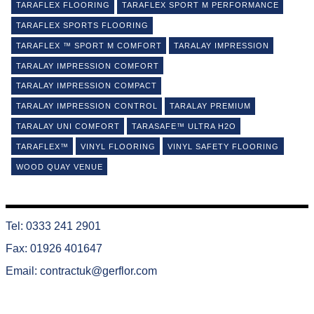
TARAFLEX FLOORING
TARAFLEX SPORT M PERFORMANCE
TARAFLEX SPORTS FLOORING
TARAFLEX ™ SPORT M COMFORT
TARALAY IMPRESSION
TARALAY IMPRESSION COMFORT
TARALAY IMPRESSION COMPACT
TARALAY IMPRESSION CONTROL
TARALAY PREMIUM
TARALAY UNI COMFORT
TARASAFE™ ULTRA H2O
TARAFLEX™
VINYL FLOORING
VINYL SAFETY FLOORING
WOOD QUAY VENUE
Tel: 0333 241 2901
Fax: 01926 401647
Email:
contractuk@gerflor.com