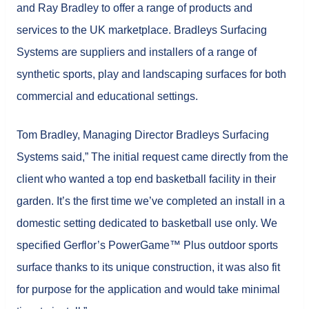
and Ray Bradley to offer a range of products and
services to the UK marketplace. Bradleys Surfacing
Systems are suppliers and installers of a range of
synthetic sports, play and landscaping surfaces for both
commercial and educational settings.
Tom Bradley, Managing Director Bradleys Surfacing
Systems said,” The initial request came directly from the
client who wanted a top end basketball facility in their
garden. It’s the first time we’ve completed an install in a
domestic setting dedicated to basketball use only. We
specified Gerflor’s PowerGame™ Plus outdoor sports
surface thanks to its unique construction, it was also fit
for purpose for the application and would take minimal