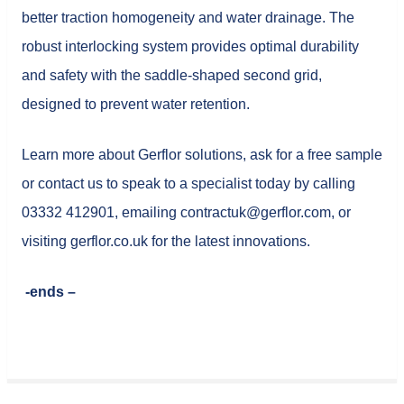
better traction homogeneity and water drainage. The
robust interlocking system provides optimal durability
and safety with the saddle-shaped second grid,
designed to prevent water retention.
Learn more about Gerflor solutions, ask for a free sample
or contact us to speak to a specialist today by calling
03332 412901, emailing contractuk@gerflor.com, or
visiting gerflor.co.uk for the latest innovations.
-ends –