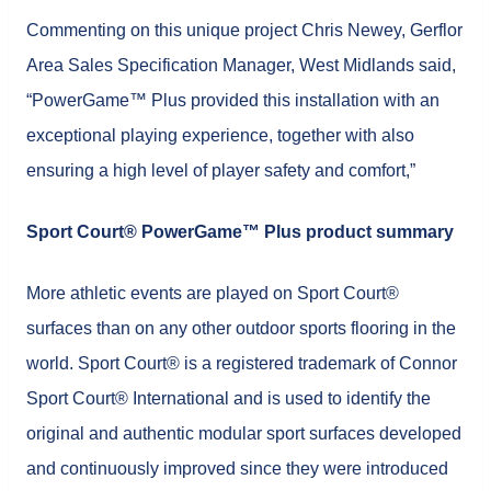
Commenting on this unique project Chris Newey, Gerflor
Area Sales Specification Manager, West Midlands said,
“PowerGame™ Plus provided this installation with an
exceptional playing experience, together with also
ensuring a high level of player safety and comfort,”
Sport Court® PowerGame™ Plus product summary
More athletic events are played on Sport Court®
surfaces than on any other outdoor sports flooring in the
world. Sport Court® is a registered trademark of Connor
Sport Court® International and is used to identify the
original and authentic modular sport surfaces developed
and continuously improved since they were introduced