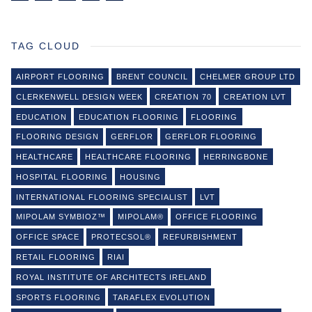
TAG CLOUD
AIRPORT FLOORING
BRENT COUNCIL
CHELMER GROUP LTD
CLERKENWELL DESIGN WEEK
CREATION 70
CREATION LVT
EDUCATION
EDUCATION FLOORING
FLOORING
FLOORING DESIGN
GERFLOR
GERFLOR FLOORING
HEALTHCARE
HEALTHCARE FLOORING
HERRINGBONE
HOSPITAL FLOORING
HOUSING
INTERNATIONAL FLOORING SPECIALIST
LVT
MIPOLAM SYMBIOZ™
MIPOLAM®
OFFICE FLOORING
OFFICE SPACE
PROTECSOL®
REFURBISHMENT
RETAIL FLOORING
RIAI
ROYAL INSTITUTE OF ARCHITECTS IRELAND
SPORTS FLOORING
TARAFLEX EVOLUTION