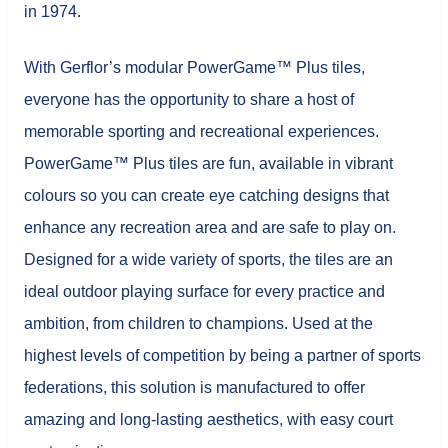
in 1974.
With Gerflor’s modular PowerGame™ Plus tiles,
everyone has the opportunity to share a host of
memorable sporting and recreational experiences.
PowerGame™ Plus tiles are fun, available in vibrant
colours so you can create eye catching designs that
enhance any recreation area and are safe to play on.
Designed for a wide variety of sports, the tiles are an
ideal outdoor playing surface for every practice and
ambition, from children to champions. Used at the
highest levels of competition by being a partner of sports
federations, this solution is manufactured to offer
amazing and long-lasting aesthetics, with easy court