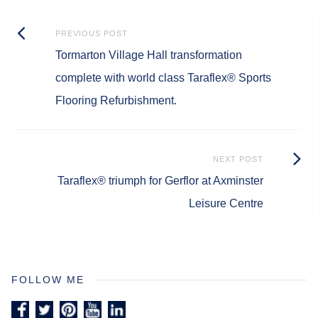
Post
Previous
PREVIOUS POST
navigation
Tormarton Village Hall transformation
post:
complete with world class Taraflex® Sports
Flooring Refurbishment.
Next
NEXT POST
Taraflex® triumph for Gerflor at Axminster
Post:
Leisure Centre
FOLLOW ME