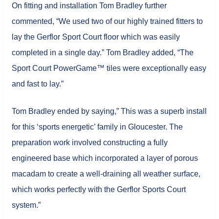
On fitting and installation Tom Bradley further
commented, “We used two of our highly trained fitters to
lay the Gerflor Sport Court floor which was easily
completed in a single day.” Tom Bradley added, “The
Sport Court PowerGame™ tiles were exceptionally easy
and fast to lay.”
Tom Bradley ended by saying,” This was a superb install
for this ‘sports energetic’ family in Gloucester. The
preparation work involved constructing a fully
engineered base which incorporated a layer of porous
macadam to create a well-draining all weather surface,
which works perfectly with the Gerflor Sports Court
system.”