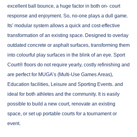
excellent ball bounce, a huge factor in both on- court
response and enjoyment. So, no-one plays a dull game.
Its’ modular system allows a quick and cost-effective
transformation of an existing space. Designed to overlay
outdated concrete or asphalt surfaces, transforming them
into colourful play surfaces in the blink of an eye. Sport
Court® floors do not require yearly, costly refinishing and
are perfect for MUGA’s (Multi-Use Games Areas),
Education facilities, Leisure and Sporting Events. and
ideal for both athletes and the community. It is easily
possible to build a new court, renovate an existing
space, or set up portable courts for a tournament or
event.