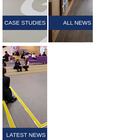
CASE STUDIES
ALL NEWS
LATEST NEWS