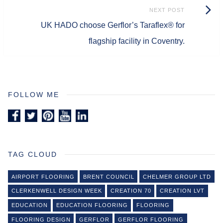
Next
NEXT POST
UK HADO choose Gerflor’s Taraflex® for
Post:
flagship facility in Coventry.
FOLLOW ME
TAG CLOUD
AIRPORT FLOORING
BRENT COUNCIL
CHELMER GROUP LTD
CLERKENWELL DESIGN WEEK
CREATION 70
CREATION LVT
EDUCATION
EDUCATION FLOORING
FLOORING
FLOORING DESIGN
GERFLOR
GERFLOR FLOORING