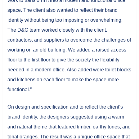
work to transform it into a modern and functional office
space. The client also wanted to reflect their brand
identity without being too imposing or overwhelming.
The D&G team worked closely with the client,
contractors, and suppliers to overcome the challenges of
working on an old building. We added a raised access
floor to the first floor to give the society the flexibility
needed in a modern office. Also added were toilet blocks
and kitchens on each floor to make the space more
functional.”
On design and specification and to reflect the client’s
brand identity, the designers suggested using a warm
and natural theme that featured timber, earthy tones, and
tonal oranges. The result was a unique office space that