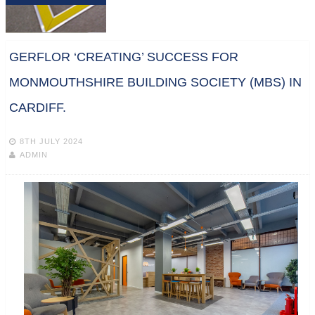
GERFLOR ‘CREATING’ SUCCESS FOR
MONMOUTHSHIRE BUILDING SOCIETY (MBS) IN
CARDIFF.
8TH JULY 2024
ADMIN