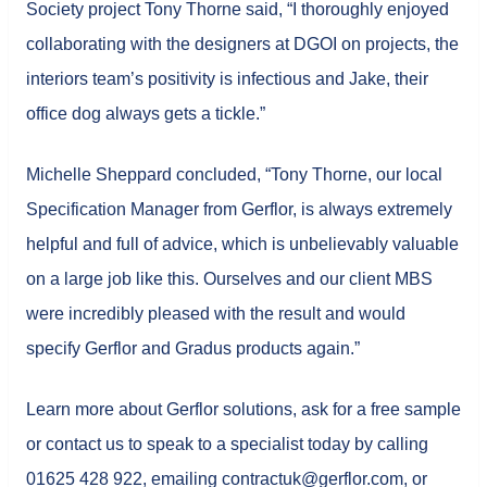
Society project Tony Thorne said, “I thoroughly enjoyed
collaborating with the designers at DGOI on projects, the
interiors team’s positivity is infectious and Jake, their
office dog always gets a tickle.”
Michelle Sheppard concluded, “Tony Thorne, our local
Specification Manager from Gerflor, is always extremely
helpful and full of advice, which is unbelievably valuable
on a large job like this. Ourselves and our client MBS
were incredibly pleased with the result and would
specify Gerflor and Gradus products again.”
Learn more about Gerflor solutions, ask for a free sample
or contact us to speak to a specialist today by calling
01625 428 922, emailing contractuk@gerflor.com, or