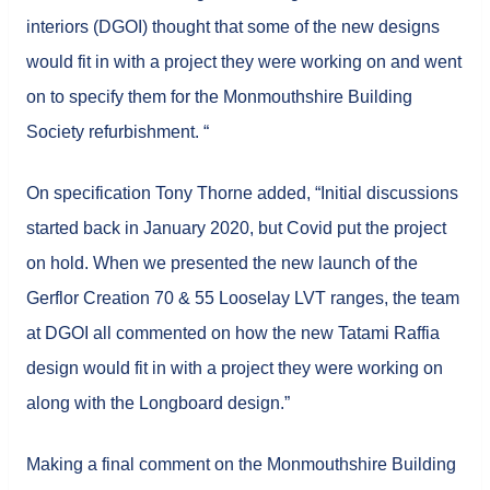
interiors (DGOI) thought that some of the new designs
would fit in with a project they were working on and went
on to specify them for the Monmouthshire Building
Society refurbishment. “
On specification Tony Thorne added, “Initial discussions
started back in January 2020, but Covid put the project
on hold. When we presented the new launch of the
Gerflor Creation 70 & 55 Looselay LVT ranges, the team
at DGOI all commented on how the new Tatami Raffia
design would fit in with a project they were working on
along with the Longboard design.”
Making a final comment on the Monmouthshire Building