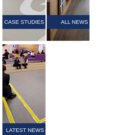
CASE STUDIES
ALL NEWS
LATEST NEWS