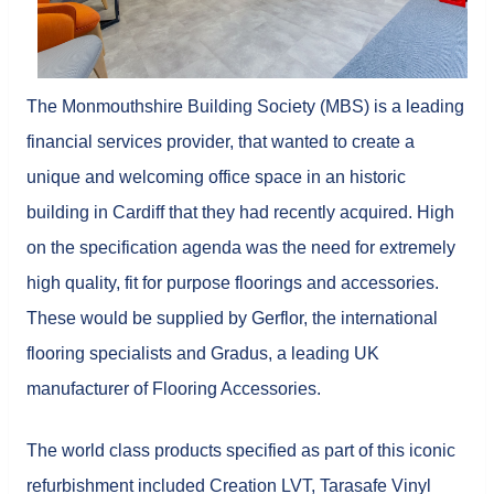
The Monmouthshire Building Society (MBS) is a leading
financial services provider, that wanted to create a
unique and welcoming office space in an historic
building in Cardiff that they had recently acquired. High
on the specification agenda was the need for extremely
high quality, fit for purpose floorings and accessories.
These would be supplied by Gerflor, the international
flooring specialists and Gradus, a leading UK
manufacturer of Flooring Accessories.
The world class products specified as part of this iconic
refurbishment included Creation LVT, Tarasafe Vinyl