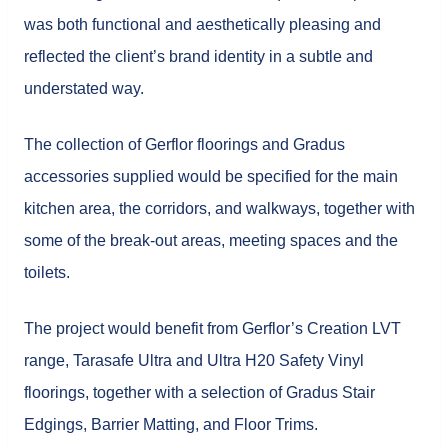
was both functional and aesthetically pleasing and
reflected the client’s brand identity in a subtle and
understated way.
The collection of Gerflor floorings and Gradus
accessories supplied would be specified for the main
kitchen area, the corridors, and walkways, together with
some of the break-out areas, meeting spaces and the
toilets.
The project would benefit from Gerflor’s Creation LVT
range, Tarasafe Ultra and Ultra H20 Safety Vinyl
floorings, together with a selection of Gradus Stair
Edgings, Barrier Matting, and Floor Trims.