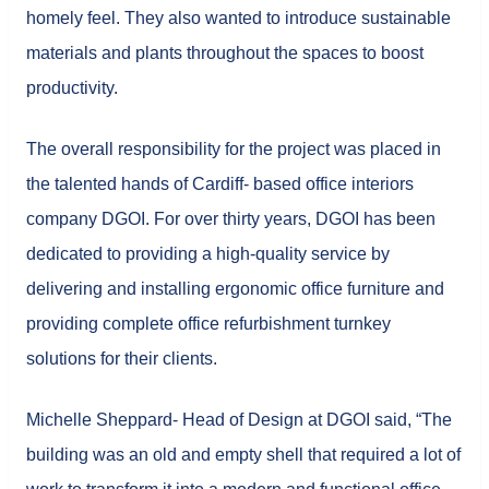
homely feel. They also wanted to introduce sustainable
materials and plants throughout the spaces to boost
productivity.
The overall responsibility for the project was placed in
the talented hands of Cardiff- based office interiors
company DGOI. For over thirty years, DGOI has been
dedicated to providing a high-quality service by
delivering and installing ergonomic office furniture and
providing complete office refurbishment turnkey
solutions for their clients.
Michelle Sheppard- Head of Design at DGOI said, “The
building was an old and empty shell that required a lot of