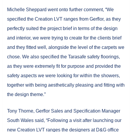
Michelle Sheppard went onto further comment, “We
specified the Creation LVT ranges from Gerflor, as they
perfectly suited the project brief in terms of the design
and interior, we were trying to create for the clients brief
and they fitted well, alongside the level of the carpets we
chose. We also specified the Tarasafe safety floorings,
as they were extremely fit for purpose and provided the
safety aspects we were looking for within the showers,
together with being aesthetically pleasing and fitting with
the design theme.”
Tony Thorne, Gerflor Sales and Specification Manager
South Wales said, “Following a visit after launching our
new Creation LVT ranges the designers at D&G office