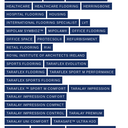
HEALTHCARE
HEALTHCARE FLOORING
HERRINGBONE
HOSPITAL FLOORING
HOUSING
INTERNATIONAL FLOORING SPECIALIST
LVT
MIPOLAM SYMBIOZ™
MIPOLAM®
OFFICE FLOORING
OFFICE SPACE
PROTECSOL®
REFURBISHMENT
RETAIL FLOORING
RIAI
ROYAL INSTITUTE OF ARCHITECTS IRELAND
SPORTS FLOORING
TARAFLEX EVOLUTION
TARAFLEX FLOORING
TARAFLEX SPORT M PERFORMANCE
TARAFLEX SPORTS FLOORING
TARAFLEX ™ SPORT M COMFORT
TARALAY IMPRESSION
TARALAY IMPRESSION COMFORT
TARALAY IMPRESSION COMPACT
TARALAY IMPRESSION CONTROL
TARALAY PREMIUM
TARALAY UNI COMFORT
TARASAFE™ ULTRA H2O