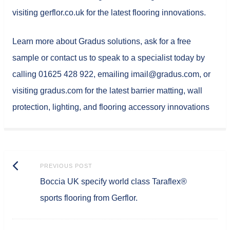
visiting gerflor.co.uk for the latest flooring innovations.
Learn more about Gradus solutions, ask for a free
sample or contact us to speak to a specialist today by
calling 01625 428 922, emailing imail@gradus.com, or
visiting gradus.com for the latest barrier matting, wall
protection, lighting, and flooring accessory innovations
Post
Previous
PREVIOUS POST
navigation
Boccia UK specify world class Taraflex®
post:
sports flooring from Gerflor.