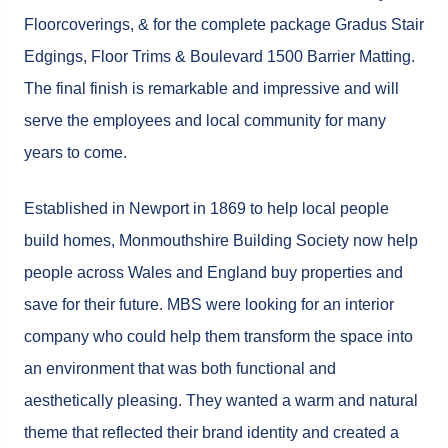
Floorcoverings, & for the complete package Gradus Stair
Edgings, Floor Trims & Boulevard 1500 Barrier Matting.
The final finish is remarkable and impressive and will
serve the employees and local community for many
years to come.
Established in Newport in 1869 to help local people
build homes, Monmouthshire Building Society now help
people across Wales and England buy properties and
save for their future. MBS were looking for an interior
company who could help them transform the space into
an environment that was both functional and
aesthetically pleasing. They wanted a warm and natural
theme that reflected their brand identity and created a