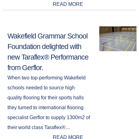
READ MORE
Wakefield Grammar School
Foundation delighted with
new Taraflex® Performance
from Gerflor.
When two top-performing Wakefield
schools needed to source high
quality flooring for their sports halls
they turned to international flooring
specialist Gerflor to supply 1300m2 of
their world class Taraflex®…
READ MORE