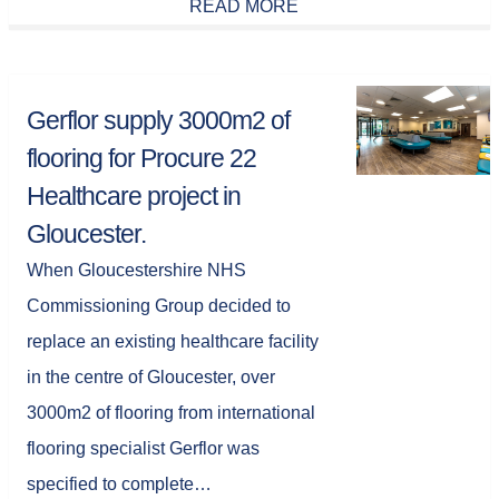
READ MORE
Gerflor supply 3000m2 of
flooring for Procure 22
Healthcare project in
Gloucester.
When Gloucestershire NHS
Commissioning Group decided to
replace an existing healthcare facility
in the centre of Gloucester, over
3000m2 of flooring from international
flooring specialist Gerflor was
specified to complete…