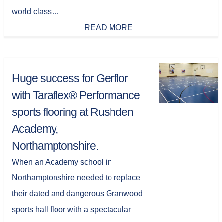
world class…
READ MORE
Huge success for Gerflor
with Taraflex® Performance
sports flooring at Rushden
Academy,
Northamptonshire.
When an Academy school in
Northamptonshire needed to replace
their dated and dangerous Granwood
sports hall floor with a spectacular