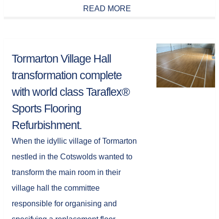
READ MORE
Tormarton Village Hall
transformation complete
with world class Taraflex®
Sports Flooring
Refurbishment.
When the idyllic village of Tormarton
nestled in the Cotswolds wanted to
transform the main room in their
village hall the committee
responsible for organising and