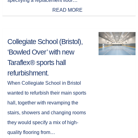
specifying a replacement floor…
READ MORE
Collegiate School (Bristol),
‘Bowled Over’ with new
Taraflex® sports hall
refurbishment.
When Collegiate School in Bristol
wanted to refurbish their main sports
hall, together with revamping the
stairs, showers and changing rooms
they would specify a mix of high-
quality flooring from…