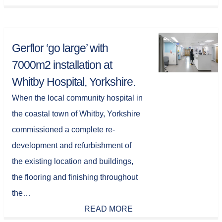
Gerflor ‘go large’ with
7000m2 installation at
Whitby Hospital, Yorkshire.
When the local community hospital in
the coastal town of Whitby, Yorkshire
commissioned a complete re-
development and refurbishment of
the existing location and buildings,
the flooring and finishing throughout
the…
READ MORE