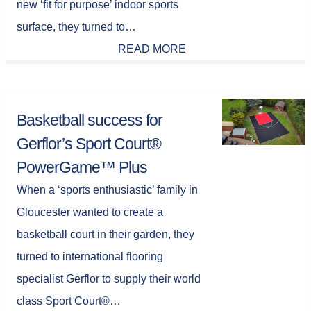
new ‘fit for purpose’ indoor sports
surface, they turned to…
READ MORE
Basketball success for
Gerflor’s Sport Court®
PowerGame™ Plus
When a ‘sports enthusiastic’ family in
Gloucester wanted to create a
basketball court in their garden, they
turned to international flooring
specialist Gerflor to supply their world
class Sport Court®…