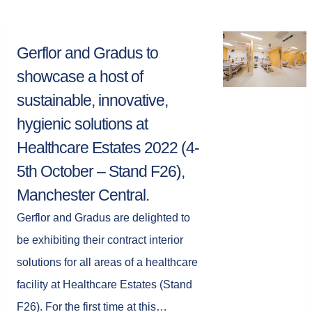
Gerflor and Gradus to
showcase a host of
sustainable, innovative,
hygienic solutions at
Healthcare Estates 2022 (4-
5th October – Stand F26),
Manchester Central.
Gerflor and Gradus are delighted to
be exhibiting their contract interior
solutions for all areas of a healthcare
facility at Healthcare Estates (Stand
F26). For the first time at this…