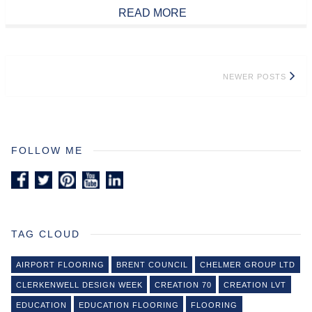
READ MORE
Posts
NEWER POSTS
navigation
FOLLOW ME
TAG CLOUD
AIRPORT FLOORING
BRENT COUNCIL
CHELMER GROUP LTD
CLERKENWELL DESIGN WEEK
CREATION 70
CREATION LVT
EDUCATION
EDUCATION FLOORING
FLOORING