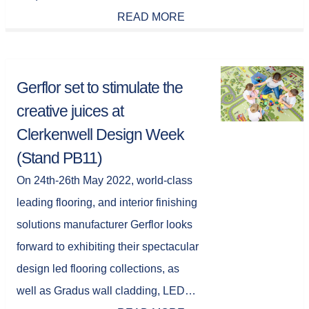
READ MORE
Gerflor set to stimulate the
creative juices at
Clerkenwell Design Week
(Stand PB11)
On 24th-26th May 2022, world-class
leading flooring, and interior finishing
solutions manufacturer Gerflor looks
forward to exhibiting their spectacular
design led flooring collections, as
well as Gradus wall cladding, LED…