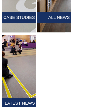
CASE STUDIES
ALL NEWS
LATEST NEWS