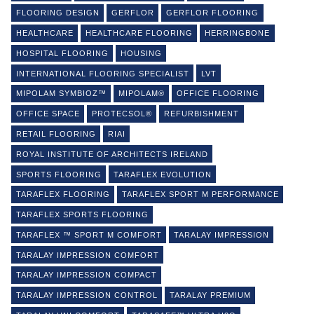
FLOORING DESIGN
GERFLOR
GERFLOR FLOORING
HEALTHCARE
HEALTHCARE FLOORING
HERRINGBONE
HOSPITAL FLOORING
HOUSING
INTERNATIONAL FLOORING SPECIALIST
LVT
MIPOLAM SYMBIOZ™
MIPOLAM®
OFFICE FLOORING
OFFICE SPACE
PROTECSOL®
REFURBISHMENT
RETAIL FLOORING
RIAI
ROYAL INSTITUTE OF ARCHITECTS IRELAND
SPORTS FLOORING
TARAFLEX EVOLUTION
TARAFLEX FLOORING
TARAFLEX SPORT M PERFORMANCE
TARAFLEX SPORTS FLOORING
TARAFLEX ™ SPORT M COMFORT
TARALAY IMPRESSION
TARALAY IMPRESSION COMFORT
TARALAY IMPRESSION COMPACT
TARALAY IMPRESSION CONTROL
TARALAY PREMIUM