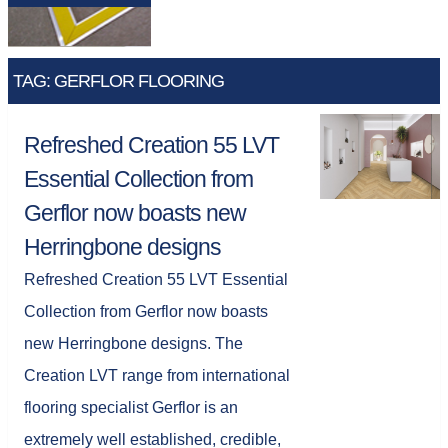
TAG: GERFLOR FLOORING
Refreshed Creation 55 LVT
Essential Collection from
Gerflor now boasts new
Herringbone designs
Refreshed Creation 55 LVT Essential
Collection from Gerflor now boasts
new Herringbone designs. The
Creation LVT range from international
flooring specialist Gerflor is an
extremely well established, credible,